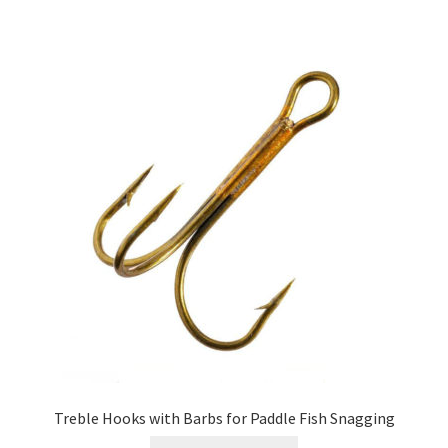
Treble Hooks with Barbs for Paddle Fish Snagging