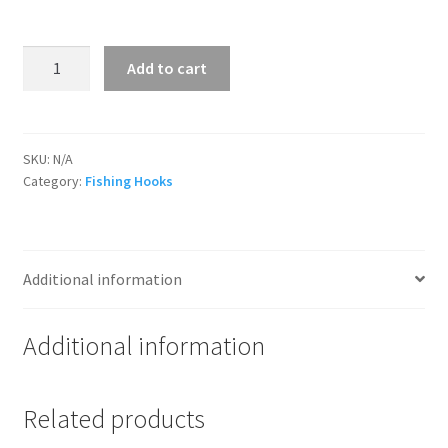
Bait
Add to cart
Hooks
quantity
SKU:
N/A
Category:
Fishing Hooks
Additional information
Additional information
Related products