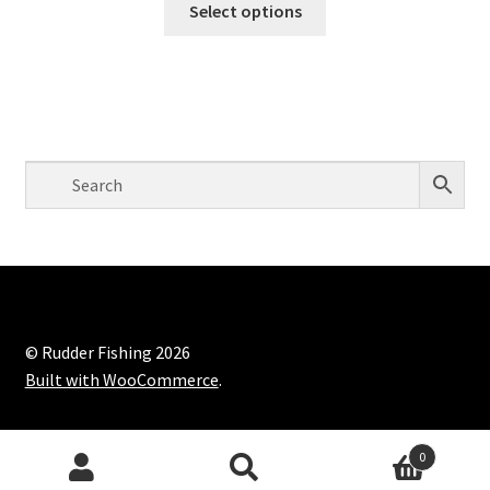
Select options
© Rudder Fishing 2026
Built with WooCommerce
.
0