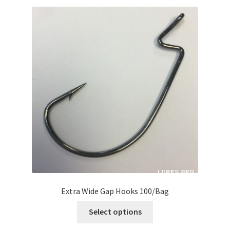
Extra Wide Gap Hooks 100/Bag
Select options