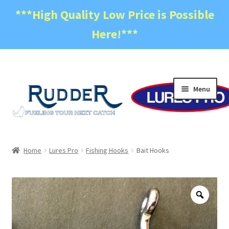
***High Quality Low Price is Possible
Here!***
Skip
Skip
Menu
to
to
navigation
content
Home
Home
Lures Pro
Fishing Hooks
Bait Hooks
Become a Dealer
Cart
Zoo
Checkout