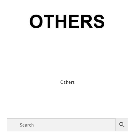
Others