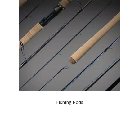
Contact Us
Home
Lures Pro
My account
Register
Rudder-Fishing
Fishing Rods
Shop
Products