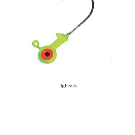
Jigheads