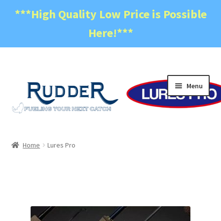
***High Quality Low Price is Possible
Here!***
Skip
Skip
Menu
to
to
navigation
content
Home
Home
Lures Pro
Become a Dealer
Cart
Checkout