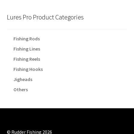
Lures Pro Product Categories
Fishing Rods
Fishing Lines
Fishing Reels
Fishing Hooks
Jigheads
Others
© Rudder Fishing 2026