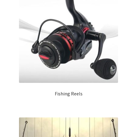
Fishing Reels