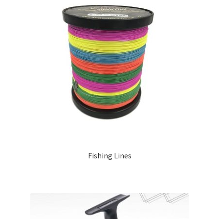
Fishing Lines