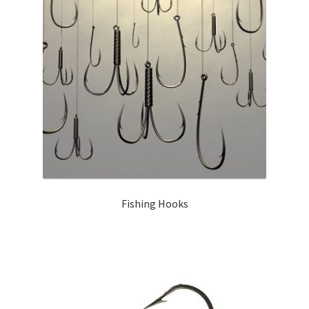
Fishing Hooks